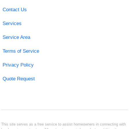
Contact Us
Services
Service Area
Terms of Service
Privacy Policy
Quote Request
This site serves as a free service to assist homeowners in connecting with