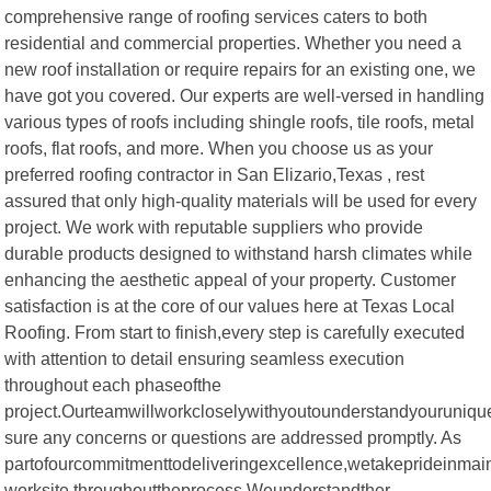
comprehensive range of roofing services caters to both
residential and commercial properties. Whether you need a
new roof installation or require repairs for an existing one, we
have got you covered. Our experts are well-versed in handling
various types of roofs including shingle roofs, tile roofs, metal
roofs, flat roofs, and more. When you choose us as your
preferred roofing contractor in San Elizario,Texas , rest
assured that only high-quality materials will be used for every
project. We work with reputable suppliers who provide
durable products designed to withstand harsh climates while
enhancing the aesthetic appeal of your property. Customer
satisfaction is at the core of our values here at Texas Local
Roofing. From start to finish,every step is carefully executed
with attention to detail ensuring seamless execution
throughout each phaseofthe
project.Ourteamwillworkcloselywithyoutounderstandyouruniqu
sure any concerns or questions are addressed promptly. As
partofourcommitmenttodeliveringexcellence,wetakeprideinmai
worksite throughouttheprocess.Weunderstandther