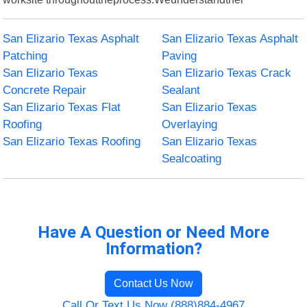
San Elizario Texas Asphalt
San Elizario Texas Asphalt
Patching
Paving
San Elizario Texas
San Elizario Texas Crack
Concrete Repair
Sealant
San Elizario Texas Flat
San Elizario Texas
Roofing
Overlaying
San Elizario Texas Roofing
San Elizario Texas
Sealcoating
Have A Question or Need More
Information?
Contact Us Now
Call Or Text Us Now (888)884-4967