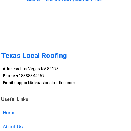
Texas Local Roofing
Address:
Las Vegas NV 89178
Phone:
+18888844967
Email:
support@texaslocalroofing.com
Useful Links
Home
About Us