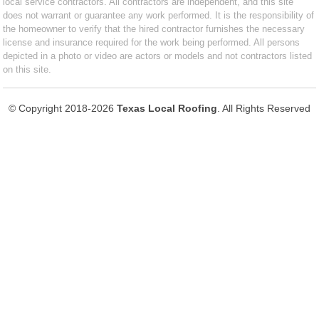
local service contractors. All contractors are independent, and this site
does not warrant or guarantee any work performed. It is the responsibility of
the homeowner to verify that the hired contractor furnishes the necessary
license and insurance required for the work being performed. All persons
depicted in a photo or video are actors or models and not contractors listed
on this site.
© Copyright 2018-2026
Texas Local Roofing
. All Rights Reserved