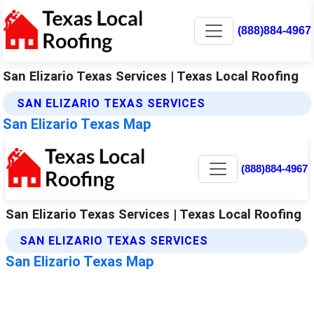
(888)884-4967
San Elizario Texas Services | Texas Local Roofing
SAN ELIZARIO TEXAS SERVICES
San Elizario Texas Map