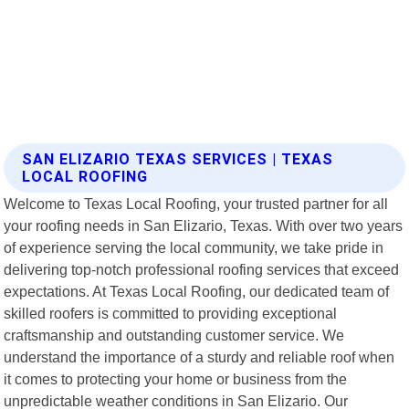
SAN ELIZARIO TEXAS SERVICES | TEXAS
LOCAL ROOFING
Welcome to Texas Local Roofing, your trusted partner for all
your roofing needs in San Elizario, Texas. With over two years
of experience serving the local community, we take pride in
delivering top-notch professional roofing services that exceed
expectations. At Texas Local Roofing, our dedicated team of
skilled roofers is committed to providing exceptional
craftsmanship and outstanding customer service. We
understand the importance of a sturdy and reliable roof when
it comes to protecting your home or business from the
unpredictable weather conditions in San Elizario. Our