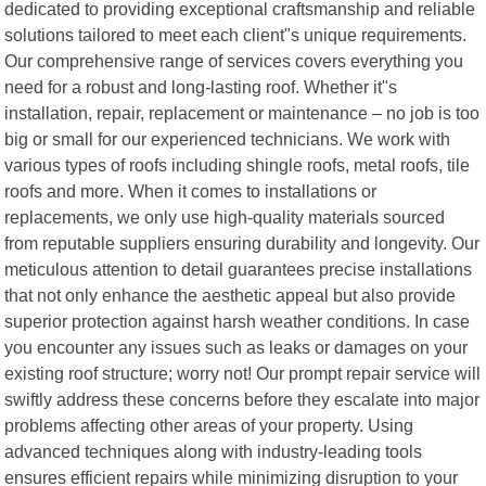
dedicated to providing exceptional craftsmanship and reliable
solutions tailored to meet each client"s unique requirements.
Our comprehensive range of services covers everything you
need for a robust and long-lasting roof. Whether it"s
installation, repair, replacement or maintenance – no job is too
big or small for our experienced technicians. We work with
various types of roofs including shingle roofs, metal roofs, tile
roofs and more. When it comes to installations or
replacements, we only use high-quality materials sourced
from reputable suppliers ensuring durability and longevity. Our
meticulous attention to detail guarantees precise installations
that not only enhance the aesthetic appeal but also provide
superior protection against harsh weather conditions. In case
you encounter any issues such as leaks or damages on your
existing roof structure; worry not! Our prompt repair service will
swiftly address these concerns before they escalate into major
problems affecting other areas of your property. Using
advanced techniques along with industry-leading tools
ensures efficient repairs while minimizing disruption to your