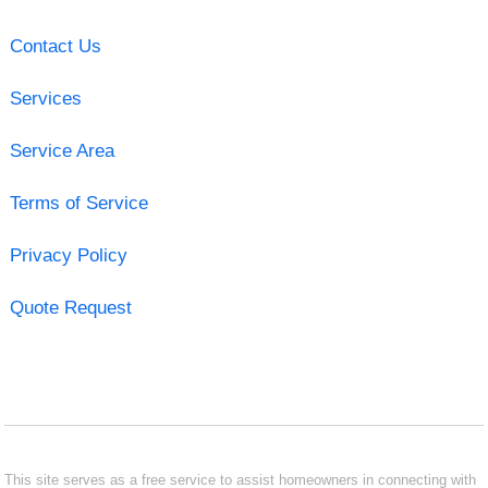
Contact Us
Services
Service Area
Terms of Service
Privacy Policy
Quote Request
This site serves as a free service to assist homeowners in connecting with