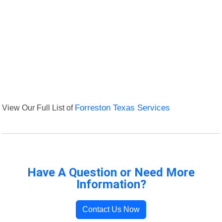
View Our Full List of
Forreston Texas Services
Have A Question or Need More
Information?
Contact Us Now