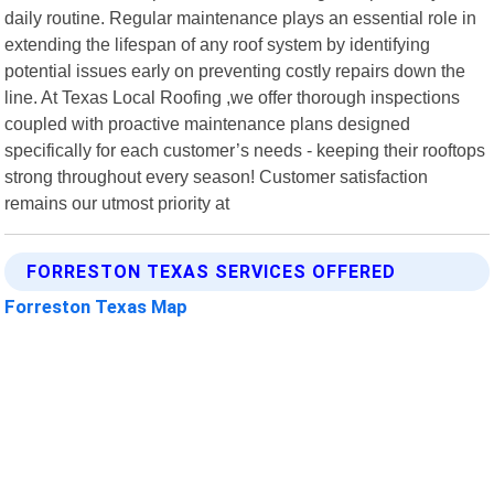
daily routine. Regular maintenance plays an essential role in
extending the lifespan of any roof system by identifying
potential issues early on preventing costly repairs down the
line. At Texas Local Roofing ,we offer thorough inspections
coupled with proactive maintenance plans designed
specifically for each customer’s needs - keeping their rooftops
strong throughout every season! Customer satisfaction
remains our utmost priority at
FORRESTON TEXAS SERVICES OFFERED
Forreston Texas Map