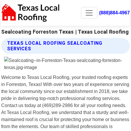
(888)884-4967
Sealcoating Forreston Texas | Texas Local Roofing
TEXAS LOCAL ROOFING SEALCOATING
SERVICES
Welcome to Texas Local Roofing, your trusted roofing experts
in Forreston, Texas! With over two years of experience serving
the local community since our establishment in 2018, we take
pride in delivering top-notch professional roofing services.
Contact us today at (469)289-2986 for all your roofing needs.
At Texas Local Roofing, we understand that a sturdy and well-
maintained roof is crucial for protecting your home or business
from the elements. Our team of skilled professionals is