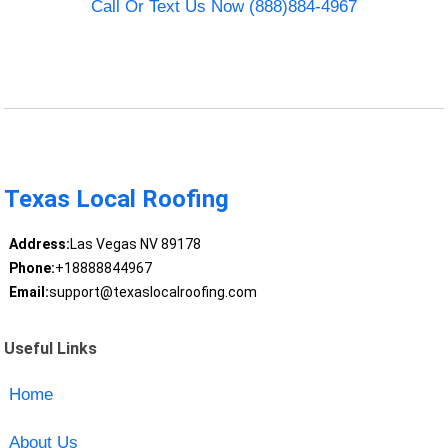
Call Or Text Us Now (888)884-4967
Texas Local Roofing
Address:
Las Vegas NV 89178
Phone:
+18888844967
Email:
support@texaslocalroofing.com
Useful Links
Home
About Us