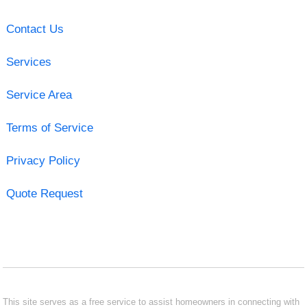
Contact Us
Services
Service Area
Terms of Service
Privacy Policy
Quote Request
This site serves as a free service to assist homeowners in connecting with