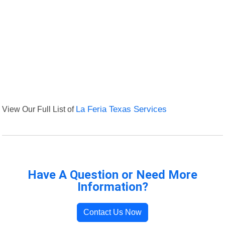
View Our Full List of
La Feria Texas Services
Have A Question or Need More
Information?
Contact Us Now