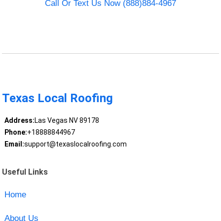
Call Or Text Us Now (888)884-4967
Texas Local Roofing
Address:
Las Vegas NV 89178
Phone:
+18888844967
Email:
support@texaslocalroofing.com
Useful Links
Home
About Us