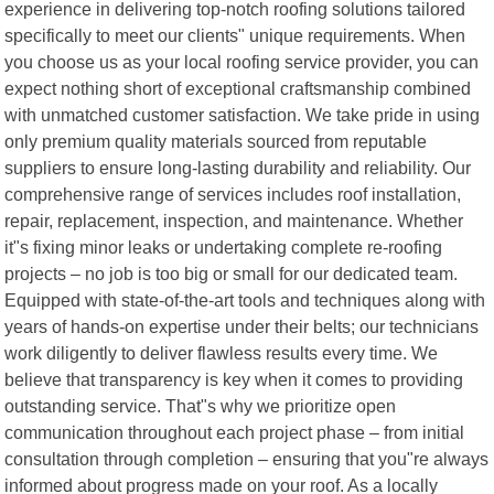
experience in delivering top-notch roofing solutions tailored
specifically to meet our clients" unique requirements. When
you choose us as your local roofing service provider, you can
expect nothing short of exceptional craftsmanship combined
with unmatched customer satisfaction. We take pride in using
only premium quality materials sourced from reputable
suppliers to ensure long-lasting durability and reliability. Our
comprehensive range of services includes roof installation,
repair, replacement, inspection, and maintenance. Whether
it"s fixing minor leaks or undertaking complete re-roofing
projects – no job is too big or small for our dedicated team.
Equipped with state-of-the-art tools and techniques along with
years of hands-on expertise under their belts; our technicians
work diligently to deliver flawless results every time. We
believe that transparency is key when it comes to providing
outstanding service. That"s why we prioritize open
communication throughout each project phase – from initial
consultation through completion – ensuring that you"re always
informed about progress made on your roof. As a locally