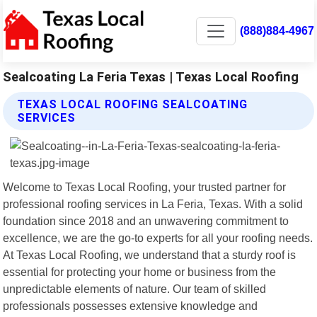
(888)884-4967
Sealcoating La Feria Texas | Texas Local Roofing
TEXAS LOCAL ROOFING SEALCOATING
SERVICES
Welcome to Texas Local Roofing, your trusted partner for
professional roofing services in La Feria, Texas. With a solid
foundation since 2018 and an unwavering commitment to
excellence, we are the go-to experts for all your roofing needs.
At Texas Local Roofing, we understand that a sturdy roof is
essential for protecting your home or business from the
unpredictable elements of nature. Our team of skilled
professionals possesses extensive knowledge and