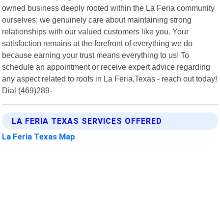
owned business deeply rooted within the La Feria community
ourselves; we genuinely care about maintaining strong
relationships with our valued customers like you. Your
satisfaction remains at the forefront of everything we do
because earning your trust means everything to us! To
schedule an appointment or receive expert advice regarding
any aspect related to roofs in La Feria,Texas - reach out today!
Dial (469)289-
LA FERIA TEXAS SERVICES OFFERED
La Feria Texas Map