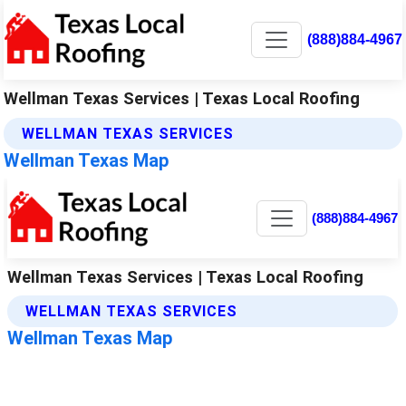
(888)884-4967
Wellman Texas Services | Texas Local Roofing
WELLMAN TEXAS SERVICES
Wellman Texas Map