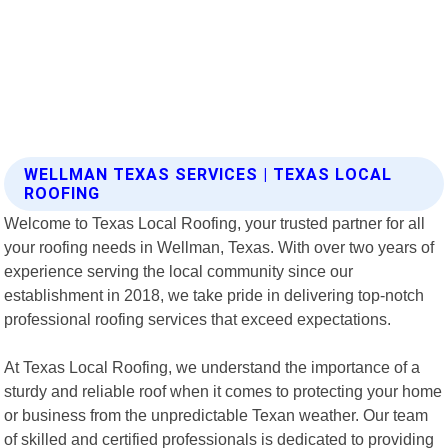
WELLMAN TEXAS SERVICES | TEXAS LOCAL
ROOFING
Welcome to Texas Local Roofing, your trusted partner for all
your roofing needs in Wellman, Texas. With over two years of
experience serving the local community since our
establishment in 2018, we take pride in delivering top-notch
professional roofing services that exceed expectations.
At Texas Local Roofing, we understand the importance of a
sturdy and reliable roof when it comes to protecting your home
or business from the unpredictable Texan weather. Our team
of skilled and certified professionals is dedicated to providing