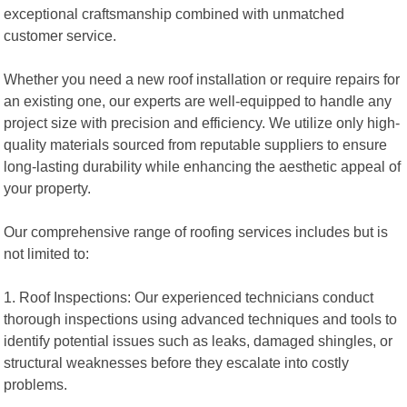
exceptional craftsmanship combined with unmatched
customer service.
Whether you need a new roof installation or require repairs for
an existing one, our experts are well-equipped to handle any
project size with precision and efficiency. We utilize only high-
quality materials sourced from reputable suppliers to ensure
long-lasting durability while enhancing the aesthetic appeal of
your property.
Our comprehensive range of roofing services includes but is
not limited to:
1. Roof Inspections: Our experienced technicians conduct
thorough inspections using advanced techniques and tools to
identify potential issues such as leaks, damaged shingles, or
structural weaknesses before they escalate into costly
problems.