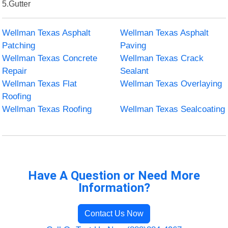
5.Gutter
Wellman Texas Asphalt
Wellman Texas Asphalt
Patching
Paving
Wellman Texas Concrete
Wellman Texas Crack
Repair
Sealant
Wellman Texas Flat
Wellman Texas Overlaying
Roofing
Wellman Texas Roofing
Wellman Texas Sealcoating
Have A Question or Need More
Information?
Contact Us Now