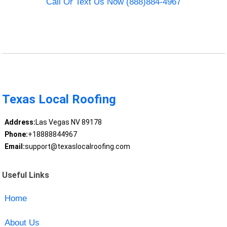
Call Or Text Us Now (888)884-4967
Texas Local Roofing
Address:
Las Vegas NV 89178
Phone:
+18888844967
Email:
support@texaslocalroofing.com
Useful Links
Home
About Us