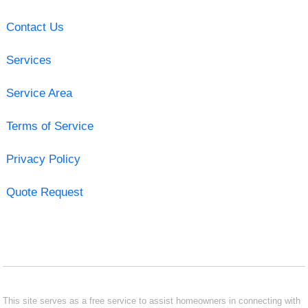
Contact Us
Services
Service Area
Terms of Service
Privacy Policy
Quote Request
This site serves as a free service to assist homeowners in connecting with