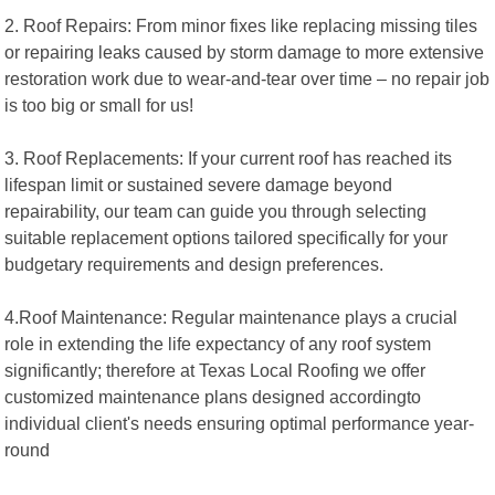
2. Roof Repairs: From minor fixes like replacing missing tiles
or repairing leaks caused by storm damage to more extensive
restoration work due to wear-and-tear over time – no repair job
is too big or small for us!
3. Roof Replacements: If your current roof has reached its
lifespan limit or sustained severe damage beyond
repairability, our team can guide you through selecting
suitable replacement options tailored specifically for your
budgetary requirements and design preferences.
4.Roof Maintenance: Regular maintenance plays a crucial
role in extending the life expectancy of any roof system
significantly; therefore at Texas Local Roofing we offer
customized maintenance plans designed accordingto
individual client's needs ensuring optimal performance year-
round